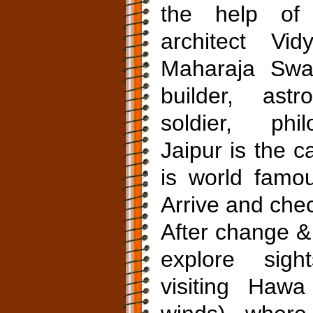
the help of
architect Vid
Maharaja Swa
builder, astr
soldier, phil
Jaipur is the c
is world famou
Arrive and chec
After change &
explore sigh
visiting Haw