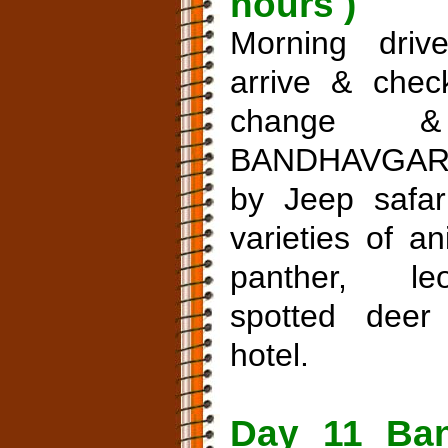
hours )
Morning driv
arrive & check
change &
BANDHAVGAR
by Jeep safari
varieties of a
panther, le
spotted deer
hotel.
Day 11 Ban