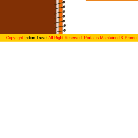
Copyright
Indian Travel
All Right Reserved. Portal is Maintained & Promo