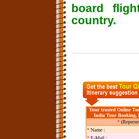
board flig
country.
Your trusted Online Tou
India Tour Booking, 
*
(Represen
*
Name :
*
E-Mail :