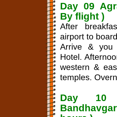
Day 09 Agr
By flight )
After breakfa
airport to board
Arrive & you 
Hotel. Afternoo
western & east
temples. Overni
Day 10 
Bandhavgar