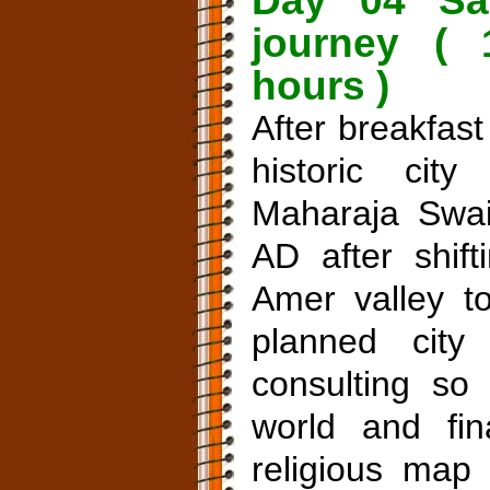
Day 04 Sar
journey ( 
hours )
After breakfast
historic ci
Maharaja Swai
AD after shift
Amer valley t
planned city
consulting s
world and fin
religious map 