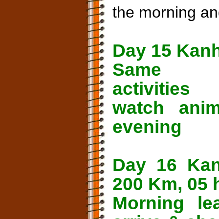
the morning an
Day 15 Kan
Same
activities 
watch ani
evening
Day 16 Kan
200 Km, 05 
Morning le