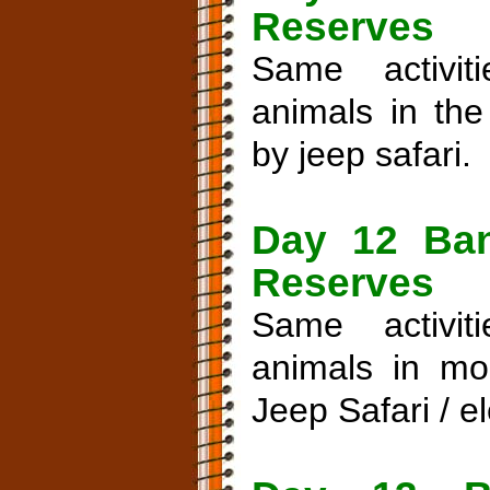
Reserves
Same activi
animals in th
by jeep safari.
Day 12 Ban
Reserves
Same activi
animals in mo
Jeep Safari / e