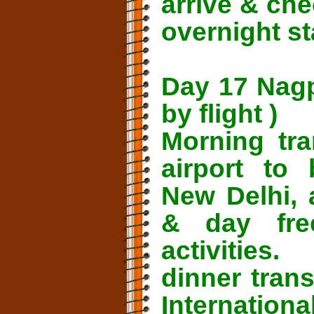
arrive & che
overnight st
Day 17 Nagp
by flight )
Morning tra
airport to 
New Delhi, 
& day fre
activities.
dinner tran
Internatio