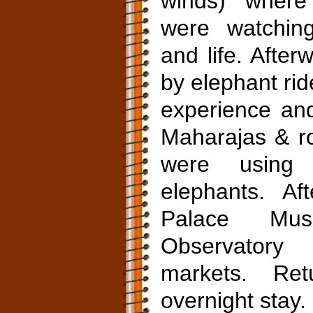
winds) where
were watching
and life. After
by elephant rid
experience an
Maharajas & r
were using 
elephants. Aft
Palace Muse
Observatory
markets. Re
overnight stay.