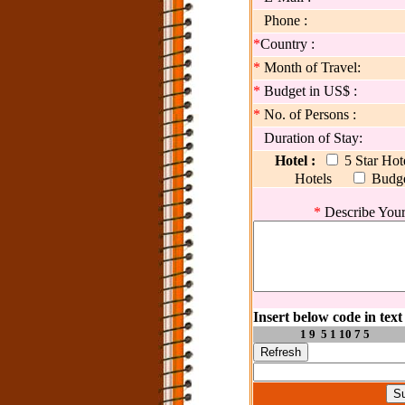
Phone :
*
Country :
*
Month of Travel:
*
Budget in US$ :
*
No. of Persons :
Duration of Stay:
Hotel :
5 Star Ho
Hotels
Budg
*
Describe Your
Insert below code in text