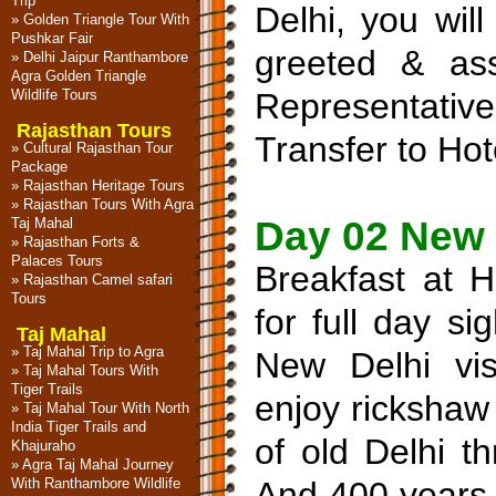
Trip
Delhi, you will
»
Golden Triangle Tour With
Pushkar Fair
greeted & as
»
Delhi Jaipur Ranthambore
Agra Golden Triangle
Wildlife Tours
Representat
Rajasthan Tours
Transfer to Hote
»
Cultural Rajasthan Tour
Package
»
Rajasthan Heritage Tours
»
Rajasthan Tours With Agra
Day 02 New 
Taj Mahal
»
Rajasthan Forts &
Palaces Tours
Breakfast at H
»
Rajasthan Camel safari
Tours
for full day s
Taj Mahal
»
Taj Mahal Trip to Agra
New Delhi vis
»
Taj Mahal Tours With
Tiger Trails
enjoy rickshaw 
»
Taj Mahal Tour With North
India Tiger Trails and
of old Delhi t
Khajuraho
»
Agra Taj Mahal Journey
With Ranthambore Wildlife
And 400 years