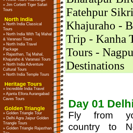
»
Jim Corbett Tiger Safari
Fatehpur Sikri
Tours
North India
Khajuraho - 
»
North India Classical
Tours
»
North India With Taj Mahal
Trip - Kanha 
& Varanasi Tours
»
North India Travel
Tours - Nagpu
Package
»
Rajasthan, Taj Mahal,
Khajuraho & Varanasi Tours
Destinations
»
North India Adventure
Cultural Tours
»
North India Temple Tours
Heritage Tours
»
Incredible India Travel
»
Ajanta Ellora Aurangabad
Caves Tours
Day 01 Delh
Golden Triangle
Fly from yo
»
Golden Triangle Tour
»
Delhi Agra Jaipur Golden
Triangle Tours
country to 
»
Golden Triangle Rajasthan