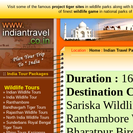
Visit some of the famous
project tiger sites
in wildlife parks along with 
of finest
wildlife game
in national parks of 
Location :
Home
:
Indian Travel P
::
India Tour Packages
Duration :
16
Wildlife Tours
Destination 
»
Indian Wildlife Tours
»
India Wildlife Tour
Sariska Wildlif
»
Ranthambore
Bandhavgarh Tiger Tours
»
Rajasthan Wildlife Tours
Ranthambore W
»
North India Wildlife Tours
»
Sunderbans Royal Bengal
Tiger Tours
Bharatpur Bir
»
Rhino Tours Kaziranga