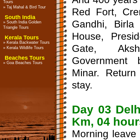
Tours
»
Taj Mahal & Bird Tour
Red Fort, Cr
South India
Gandhi, Birla
»
South India Golden
Triangle Tours
House, Presid
Kerala Tours
»
Kerala Backwater Tours
Gate, Aksh
»
Kerala Wildlife Tours
Beaches Tours
Government 
»
Goa Beaches Tours
Minar. Return 
stay.
Day 03 Delh
Km, 04 hour
Morning leave 