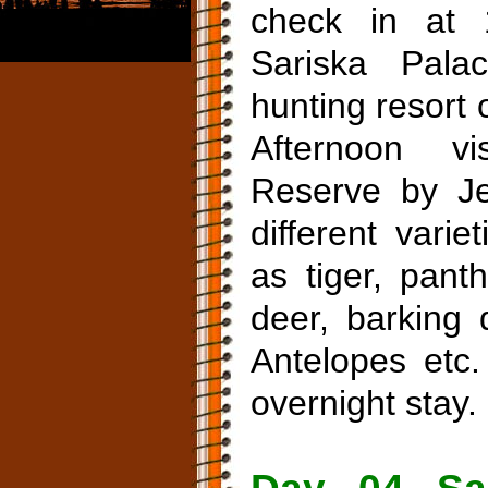
check in at 
Sariska Pal
hunting resort 
Afternoon vi
Reserve by Je
different vari
as tiger, pant
deer, barking 
Antelopes etc.
overnight stay.