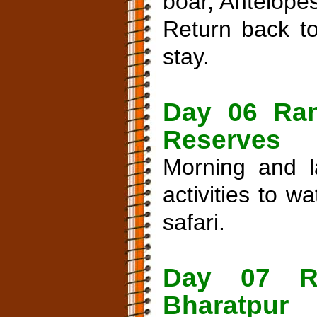
boar, Antelope
Return back to
stay.
Day 06 Ran
Reserves
Morning and l
activities to 
safari.
Day 07 R
Bharatpur 