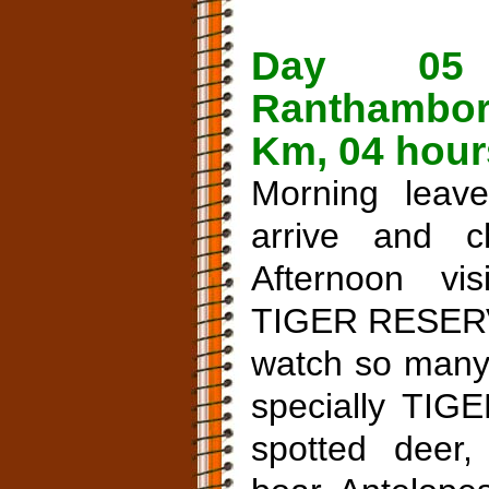
Day 05
Ranthambor
Km, 04 hour
Morning leav
arrive and c
Afternoon v
TIGER RESERVE
watch so many 
specially TIGE
spotted deer,