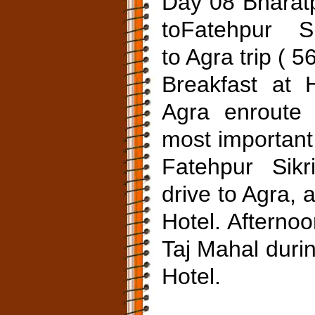
Day 08 Bharat
toFatehpur Si
to Agra trip ( 
Breakfast at 
Agra enroute 
most important
Fatehpur Sikri
drive to Agra, 
Hotel. Afternoo
Taj Mahal duri
Hotel.