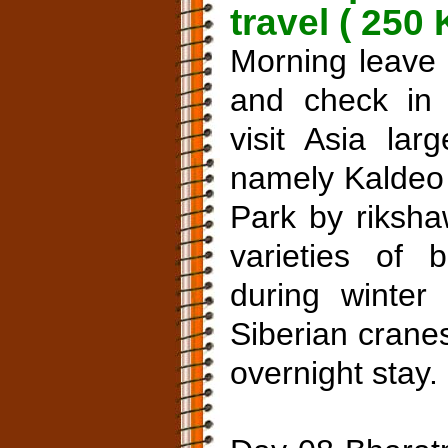
travel ( 250
Morning leave 
and check in 
visit Asia lar
namely Kaldeo 
Park by riksh
varieties of b
during winter 
Siberian cranes
overnight stay.