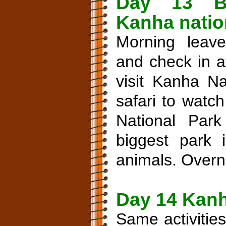
Day 13 B
Kanha nation
Morning leave
and check in a
visit Kanha Na
safari to watc
National Par
biggest park i
animals. Overni
Day 14 Kanh
Same activitie