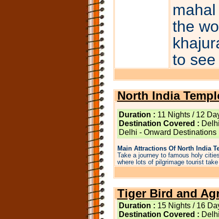
mahal 
the wo
khajur
to see
North India Templ
Duration :
11 Nights / 12 Da
Destination Covered :
Delhi
Delhi - Onward Destinations
Main Attractions Of North India T
Take a journey to famous holy cities
where lots of pilgrimage tourist take a
Tiger Bird and Ag
Duration :
15 Nights / 16 Da
Destination Covered :
Delhi