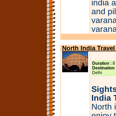
india 
and pi
varana
varana
North India Trave
Duration :
8
Destination
Delhi
Sights
India 
North 
enjoy 