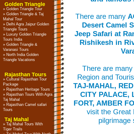
Golden Triangle
»
Golden Triangle Tour
»
Golden Triangle & Taj
There are many
A
Mahal Tour
Desert Camel Sa
»
Delhi Agra Jaipur Golden
Triangle Tours
Jeep Safari at Ra
»
Luxury Golden Triangle
Tours India
Rishikesh in Ri
»
Golden Triangle &
Varanasi Tours
Var
»
North India Golden
Triangle Vacations
There are many 
Rajasthan Tours
Region and Touris
»
Cultural Rajasthan Tour
Package
TAJ-MAHAL, RED
»
Rajasthan Heritage Tours
CITY PALACE,
»
Rajasthan Tours With Agra
Taj Mahal
FORT, AMBER FO
»
Rajasthan Camel safari
Tours
visit the Great
Taj Mahal
pilgrimage 
»
Taj Mahal Tours With
Tiger Trails