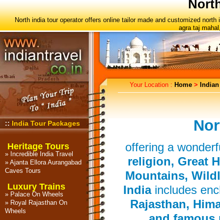
North
North india tour operator offers online tailor made and customized north
agra taj mahal
Your Location :
Home
>
Indian
Nor
::
India Tour Packages
offering a wonderfu
Heritage Tours
»
Incredible India Travel
religion, Great 
»
Ajanta Ellora Aurangabad
Caves Tours
Mountains, Wildl
Luxury Trains
India
includes ench
»
Palace On Wheels
Rajasthan, Hima
»
Royal Rajasthan On
Wheels
and famous n