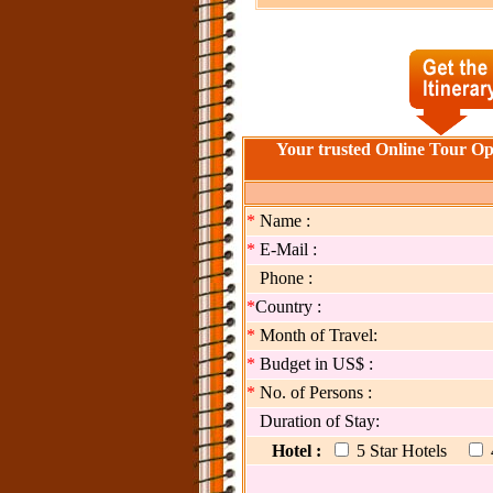
Your trusted Online Tour Op
*
Name :
*
E-Mail :
Phone :
*
Country :
*
Month of Travel:
*
Budget in US$ :
*
No. of Persons :
Duration of Stay:
Hotel :
5 Star Hotels