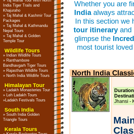
»
Taj Mahal Tour With North
Whether you are firs
India Tiger Trails and
Khajuraho
India
always attrac
»
Taj Mahal & Kashmir Tour
In this section we
Packages
»
Taj Mahal & Kathmandu
tour itinerary
and 
Nepal Tours
»
Taj Mahal & Golden
glimpse the
Incred
Temple Tour
most tourist loved 
Wildlife Tours
»
Indian Wildlife Tours
»
Ranthambore
Bandhavgarh Tiger Tours
»
Rajasthan Wildlife Tours
North India Classi
»
North India Wildlife Tours
Himalayan Tour
»
Ladakh Monasteries Tour
Duration
»
Leh Ladakh Tours
Destinat
»
Ladakh Festivals Tours
Jhansi -
South India
»
South India Golden
Main
Triangle Tours
Class
Kerala Tours
»
Kerala Backwater Tours