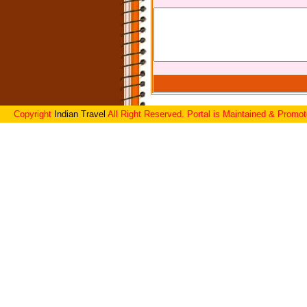
Copyright
Indian Travel
All Right Reserved. Portal is Maintained & Promo