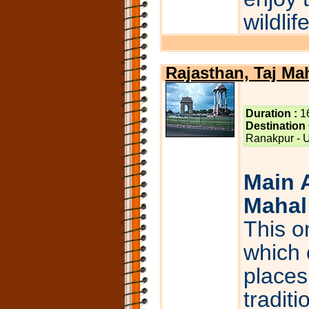
wildlif
Rajasthan, Taj Ma
Duration :
1
Destination
Ranakpur - Ud
Main A
Mahal 
This on
which 
places 
tradit