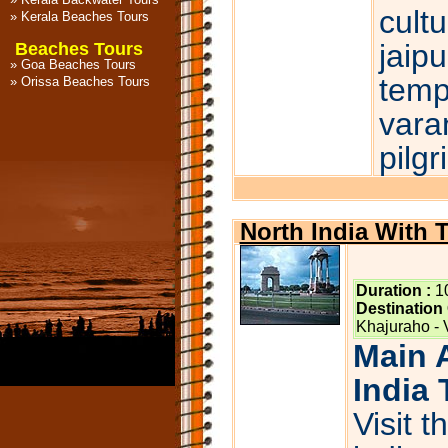
cultu
»
Kerala Beaches Tours
jaipu
Beaches Tours
»
Goa Beaches Tours
temp
»
Orissa Beaches Tours
vara
pilg
North India With 
Duration :
1
Destination
Khajuraho - 
Main A
India 
Visit t