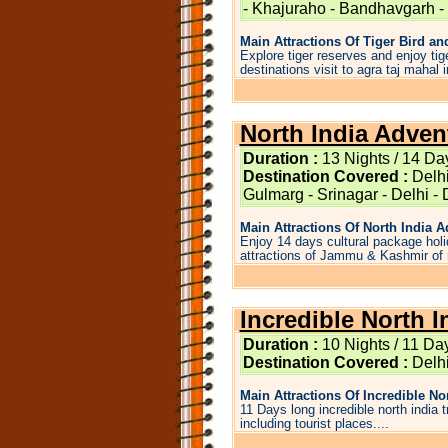
- Khajuraho - Bandhavgarh -
Main Attractions Of Tiger Bird an
Explore tiger reserves and enjoy tige
destinations visit to agra taj mahal i
North India Adven
Duration :
13 Nights / 14 Da
Destination Covered :
Delhi
Gulmarg - Srinagar - Delhi -
Main Attractions Of North India Ad
Enjoy 14 days cultural package holid
attractions of Jammu & Kashmir of n
Incredible North I
Duration :
10 Nights / 11 Da
Destination Covered :
Delhi
Main Attractions Of Incredible Nort
11 Days long incredible north india 
including tourist places....